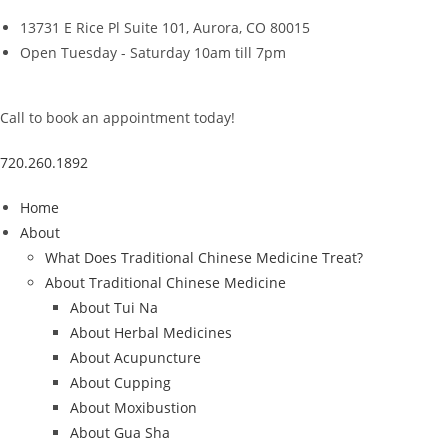
Skip
13731 E Rice Pl Suite 101, Aurora, CO 80015
to
Open Tuesday - Saturday 10am till 7pm
content
Call to book an appointment today!
720.260.1892
Home
About
What Does Traditional Chinese Medicine Treat?
About Traditional Chinese Medicine
About Tui Na
About Herbal Medicines
About Acupuncture
About Cupping
About Moxibustion
About Gua Sha