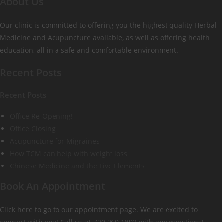
About Us
Our clinic is committed to offering you the highest quality Herbal
Medicine and Acupuncture available, as well as offering health
education, all in a safe and comfortable environment.
Recent Posts
Recent Posts
Office Re-Opening!
Office Closing
Acupuncture for Migraines
How TCM can help with weight loss
Chinese Medicine and the Five Elements
Book An Appointment
Click here to go to our appointment page. We are excited to
connect with you! Call us at 720.260.1892 with any questions!