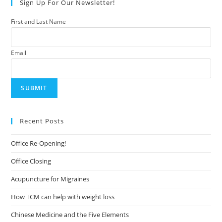
Sign Up For Our Newsletter!
First and Last Name
Email
Recent Posts
Office Re-Opening!
Office Closing
Acupuncture for Migraines
How TCM can help with weight loss
Chinese Medicine and the Five Elements