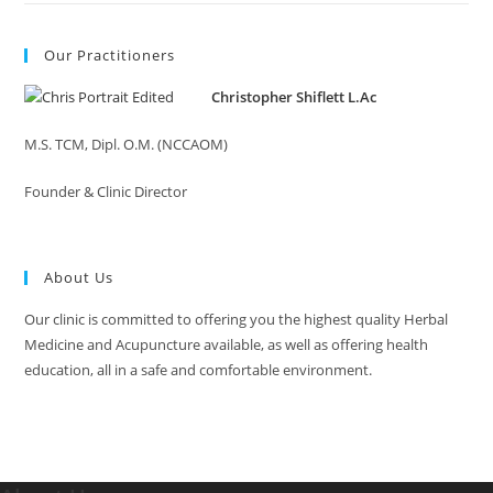
Our Practitioners
Christopher Shiflett L.Ac
M.S. TCM, Dipl. O.M. (NCCAOM)
Founder & Clinic Director
About Us
Our clinic is committed to offering you the highest quality Herbal
Medicine and Acupuncture available, as well as offering health
education, all in a safe and comfortable environment.