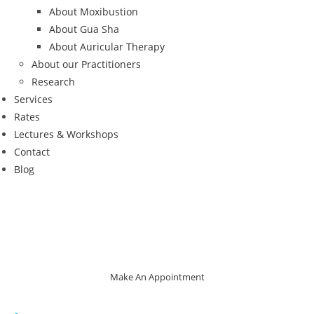
About Moxibustion
About Gua Sha
About Auricular Therapy
About our Practitioners
Research
Services
Rates
Lectures & Workshops
Contact
Blog
Make An Appointment