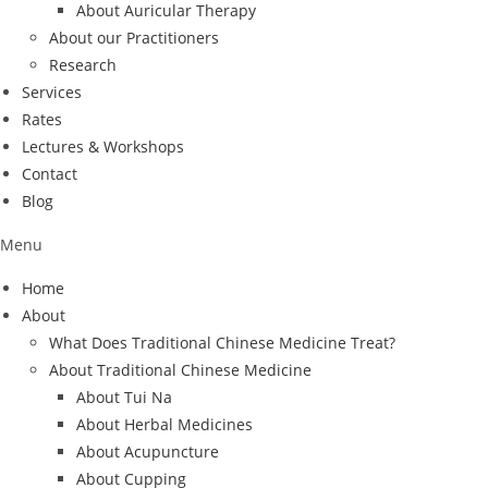
About Auricular Therapy
About our Practitioners
Research
Services
Rates
Lectures & Workshops
Contact
Blog
Menu
Home
About
What Does Traditional Chinese Medicine Treat?
About Traditional Chinese Medicine
About Tui Na
About Herbal Medicines
About Acupuncture
About Cupping