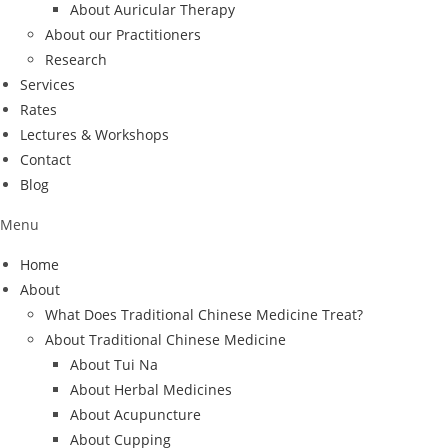
About Auricular Therapy
About our Practitioners
Research
Services
Rates
Lectures & Workshops
Contact
Blog
Menu
Home
About
What Does Traditional Chinese Medicine Treat?
About Traditional Chinese Medicine
About Tui Na
About Herbal Medicines
About Acupuncture
About Cupping