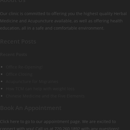
Our clinic is committed to offering you the highest quality Herbal
Medicine and Acupuncture available, as well as offering health
education, all in a safe and comfortable environment.
Recent Posts
Recent Posts
Office Re-Opening!
Office Closing
Acupuncture for Migraines
How TCM can help with weight loss
Chinese Medicine and the Five Elements
Book An Appointment
Click here to go to our appointment page. We are excited to
connect with you! Call us at 720.260.1892 with any questions!