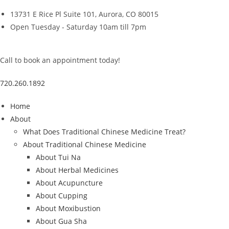
Skip
13731 E Rice Pl Suite 101, Aurora, CO 80015
to
Open Tuesday - Saturday 10am till 7pm
content
Call to book an appointment today!
720.260.1892
Home
About
What Does Traditional Chinese Medicine Treat?
About Traditional Chinese Medicine
About Tui Na
About Herbal Medicines
About Acupuncture
About Cupping
About Moxibustion
About Gua Sha