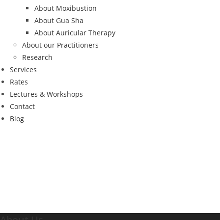
About Moxibustion
About Gua Sha
About Auricular Therapy
About our Practitioners
Research
Services
Rates
Lectures & Workshops
Contact
Blog
About Us