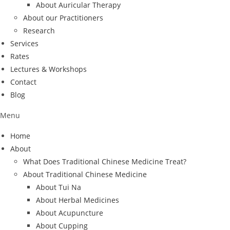
About Auricular Therapy
About our Practitioners
Research
Services
Rates
Lectures & Workshops
Contact
Blog
Menu
Home
About
What Does Traditional Chinese Medicine Treat?
About Traditional Chinese Medicine
About Tui Na
About Herbal Medicines
About Acupuncture
About Cupping