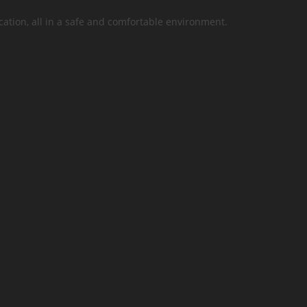
cation, all in a safe and comfortable environment.