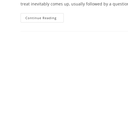
treat inevitably comes up, usually followed by a questi
What
Continue Reading
Can
Chinese
Medicine
Treat?