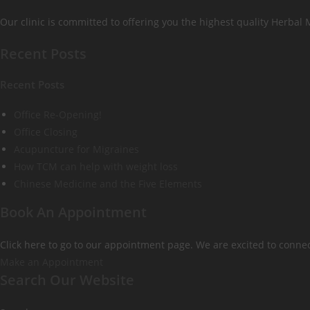
Our clinic is committed to offering you the highest quality Herbal
Recent Posts
Recent Posts
Office Re-Opening!
Office Closing
Acupuncture for Migraines
How TCM can help with weight loss
Chinese Medicine and the Five Elements
Book An Appointment
Click here to go to our appointment page. We are excited to connec
Make an Appointment
Search Our Website