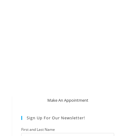
Make An Appointment
Sign Up For Our Newsletter!
First and Last Name