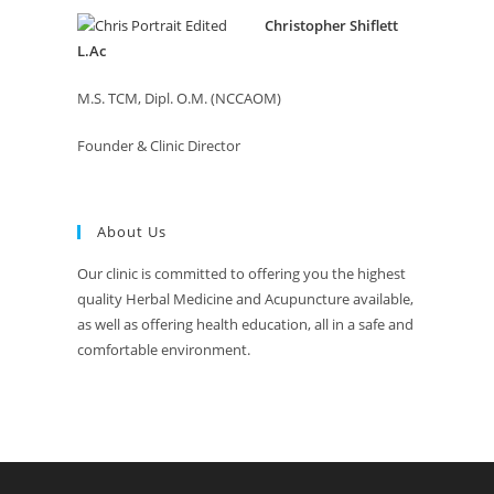
Christopher Shiflett
L.Ac
M.S. TCM, Dipl. O.M. (NCCAOM)
Founder & Clinic Director
About Us
Our clinic is committed to offering you the highest
quality Herbal Medicine and Acupuncture available,
as well as offering health education, all in a safe and
comfortable environment.