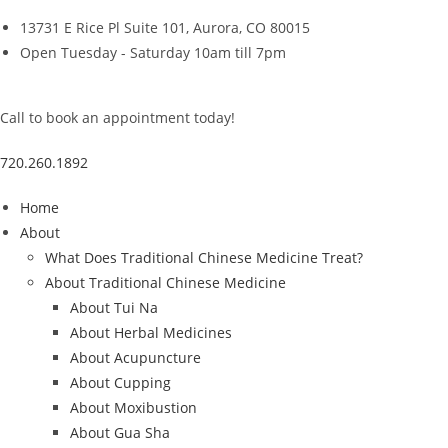
Skip
13731 E Rice Pl Suite 101, Aurora, CO 80015
to
Open Tuesday - Saturday 10am till 7pm
content
Call to book an appointment today!
720.260.1892
Home
About
What Does Traditional Chinese Medicine Treat?
About Traditional Chinese Medicine
About Tui Na
About Herbal Medicines
About Acupuncture
About Cupping
About Moxibustion
About Gua Sha