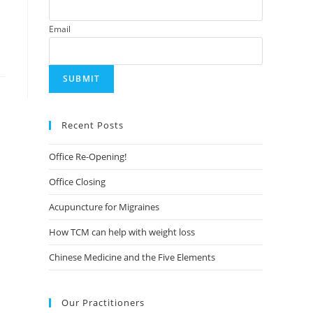
Email
Recent Posts
Office Re-Opening!
Office Closing
Acupuncture for Migraines
How TCM can help with weight loss
Chinese Medicine and the Five Elements
Our Practitioners