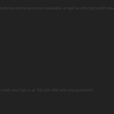
 Medicine and Acupuncture available, as well as offering health edu
t with you! Call us at 720.260.1892 with any questions!