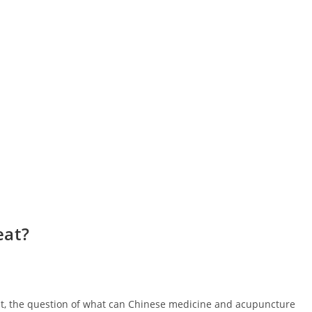
eat?
ist, the question of what can Chinese medicine and acupuncture