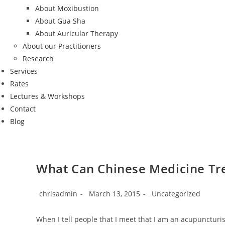
About Moxibustion
About Gua Sha
About Auricular Therapy
About our Practitioners
Research
Services
Rates
Lectures & Workshops
Contact
Blog
What Can Chinese Medicine Tr
Post
Post
Post
chrisadmin
March 13, 2015
Uncategorized
author:
published:
category:
When I tell people that I meet that I am an acupunctur